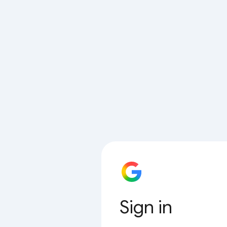
Sign in