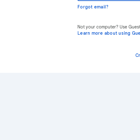
Forgot email?
Not your computer? Use Guest 
Learn more about using Gu
C