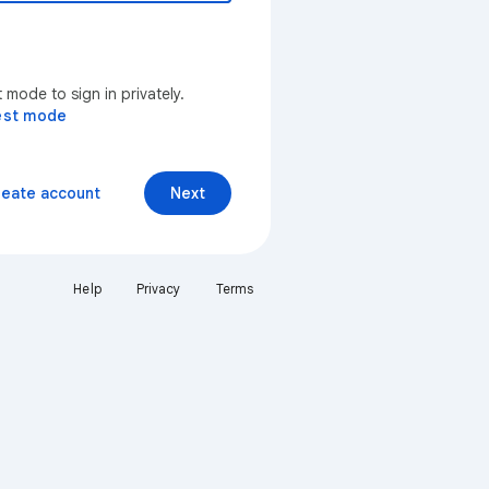
mode to sign in privately.
est mode
reate account
Next
Help
Privacy
Terms