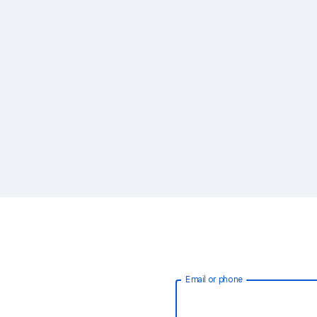
Email or phone