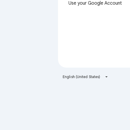
Use your Google Account
English (United States)