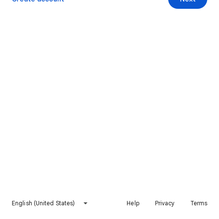
English (United States)
Help
Privacy
Terms