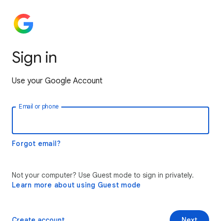
Sign in
Use your Google Account
Email or phone
Forgot email?
Not your computer? Use Guest mode to sign in privately.
Learn more about using Guest mode
Create account
Next