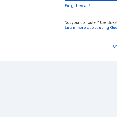
Forgot email?
Not your computer? Use Guest 
Learn more about using Gu
C