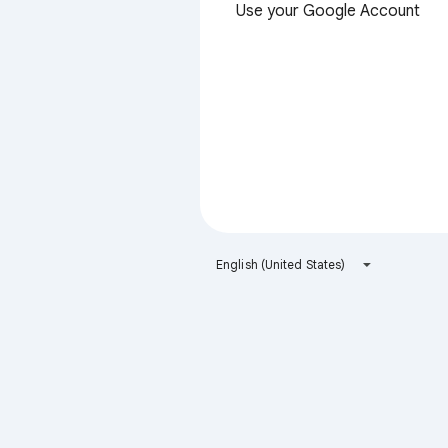
Use your Google Account
English (United States)