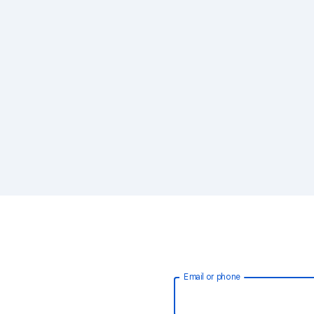
Email or phone