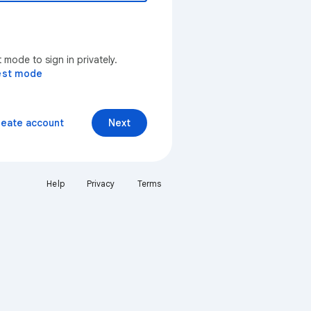
mode to sign in privately.
est mode
reate account
Next
Help
Privacy
Terms