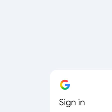
Sign in