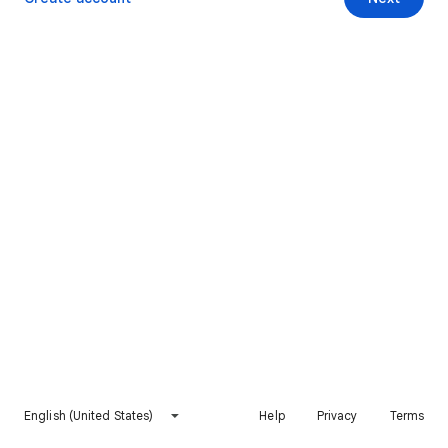
English (United States)
Help
Privacy
Terms