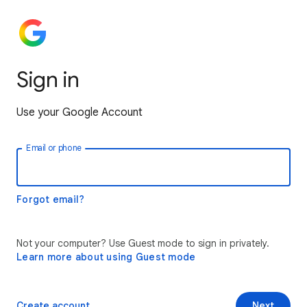
Sign in
Use your Google Account
Email or phone
Forgot email?
Not your computer? Use Guest mode to sign in privately.
Learn more about using Guest mode
Create account
Next