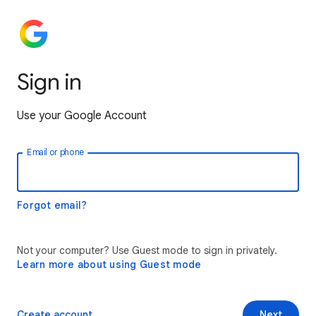
Sign in
Use your Google Account
Email or phone
Forgot email?
Not your computer? Use Guest mode to sign in privately.
Learn more about using Guest mode
Create account
Next