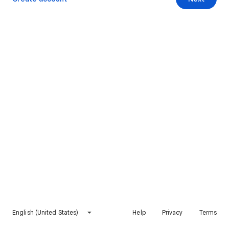
English (United States)
Help
Privacy
Terms