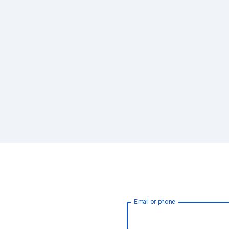
Email or phone