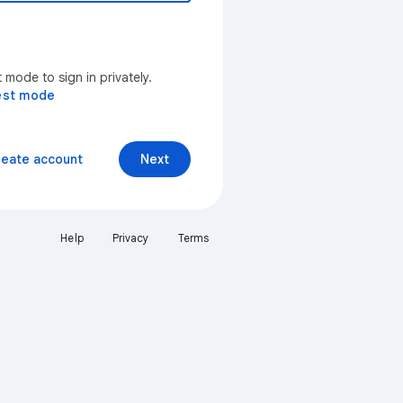
mode to sign in privately.
est mode
reate account
Next
Help
Privacy
Terms