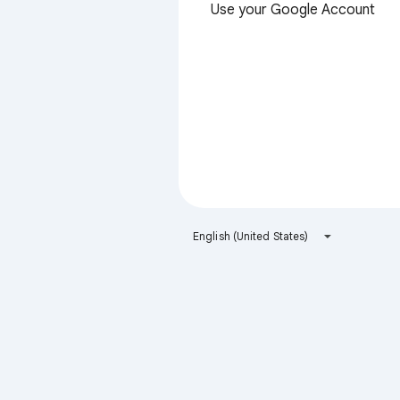
Use your Google Account
English (United States)