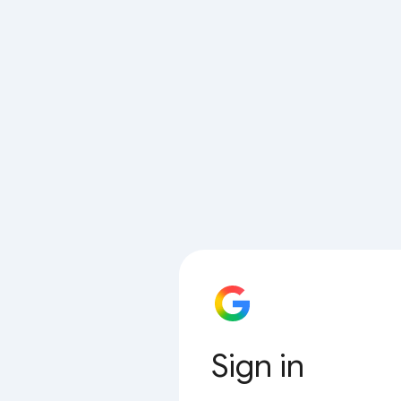
Sign in