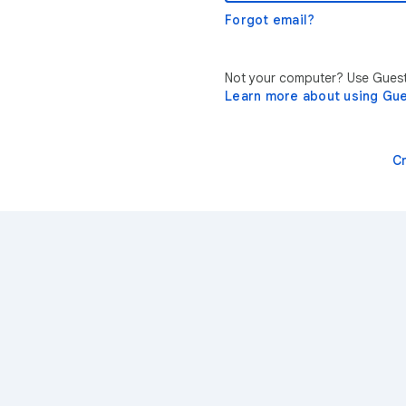
Forgot email?
Not your computer? Use Guest 
Learn more about using Gu
C