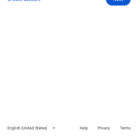
English (United States)
Help
Privacy
Terms