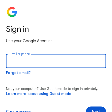
Sign in
Use your Google Account
Email or phone
Forgot email?
Not your computer? Use Guest mode to sign in privately.
Learn more about using Guest mode
Create account
Next