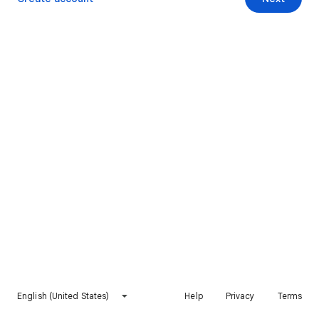
English (United States)
Help
Privacy
Terms