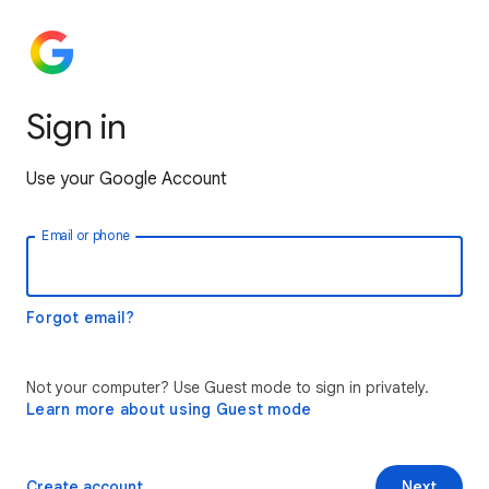
Sign in
Use your Google Account
Email or phone
Forgot email?
Not your computer? Use Guest mode to sign in privately.
Learn more about using Guest mode
Create account
Next