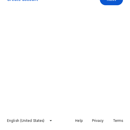
English (United States)
Help
Privacy
Terms