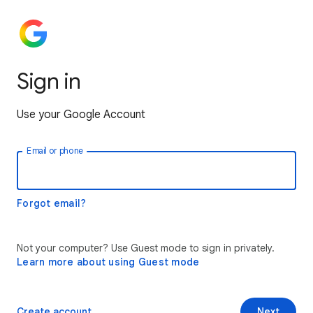
Sign in
Use your Google Account
Email or phone
Forgot email?
Not your computer? Use Guest mode to sign in privately.
Learn more about using Guest mode
Create account
Next