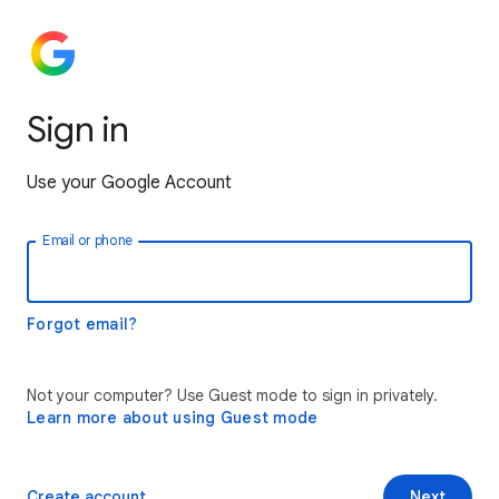
Sign in
Use your Google Account
Email or phone
Forgot email?
Not your computer? Use Guest mode to sign in privately.
Learn more about using Guest mode
Create account
Next