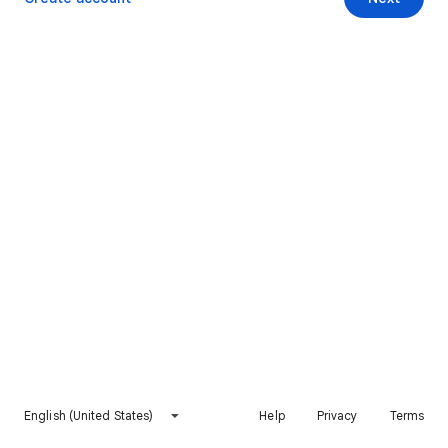
English (United States)
Help
Privacy
Terms