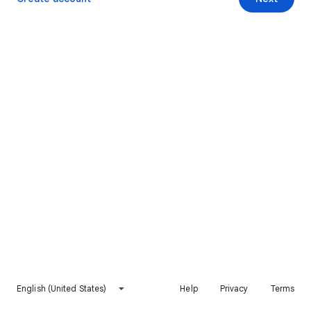
English (United States)
Help
Privacy
Terms