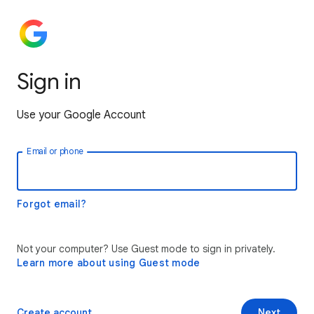
Sign in
Use your Google Account
Email or phone
Forgot email?
Not your computer? Use Guest mode to sign in privately.
Learn more about using Guest mode
Create account
Next