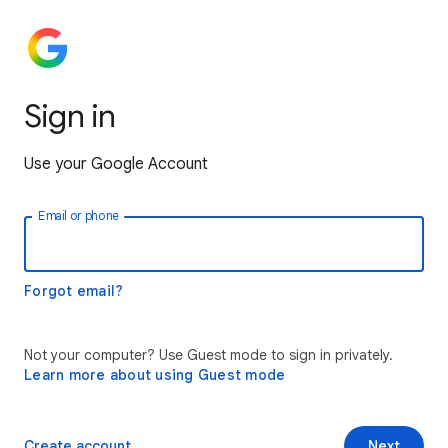
Sign in
Use your Google Account
Email or phone
Forgot email?
Not your computer? Use Guest mode to sign in privately.
Learn more about using Guest mode
Create account
Next