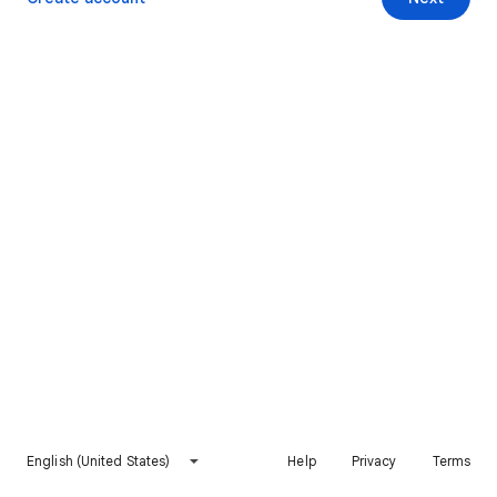
English (United States)
Help
Privacy
Terms