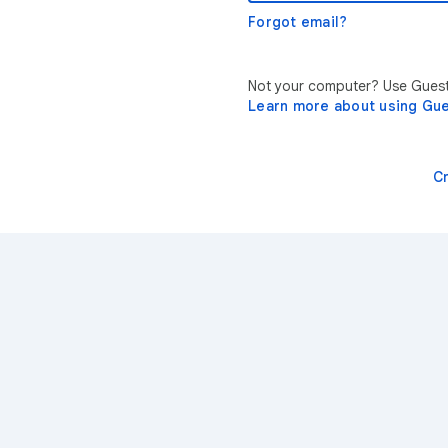
Forgot email?
Not your computer? Use Guest 
Learn more about using Gu
C