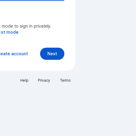
mode to sign in privately.
est mode
reate account
Next
Help
Privacy
Terms