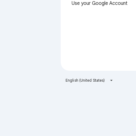
Use your Google Account
English (United States)