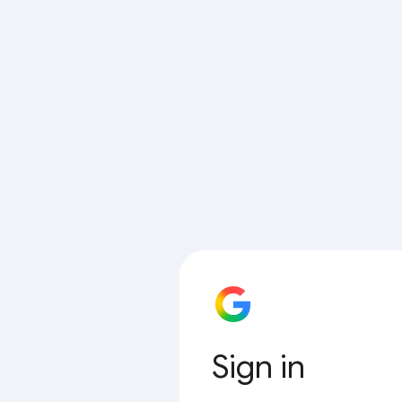
Sign in