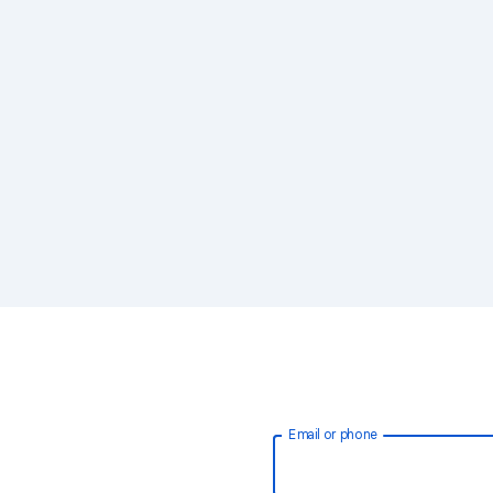
Email or phone