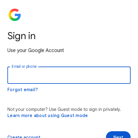
Sign in
Use your Google Account
Email or phone
Forgot email?
Not your computer? Use Guest mode to sign in privately.
Learn more about using Guest mode
Create account
Next