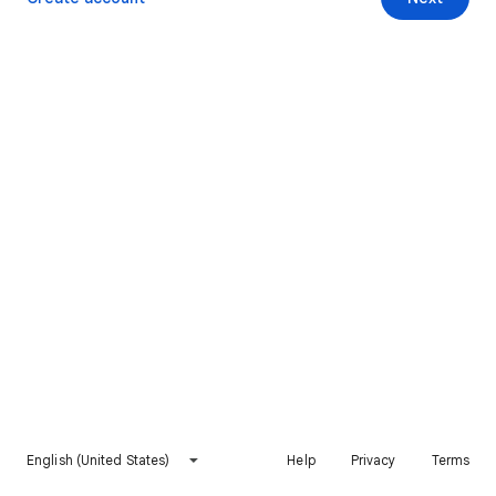
English (United States)
Help
Privacy
Terms