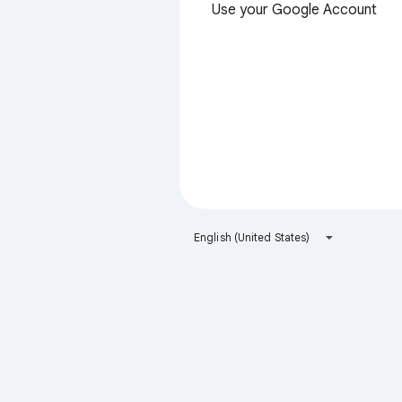
Use your Google Account
English (United States)