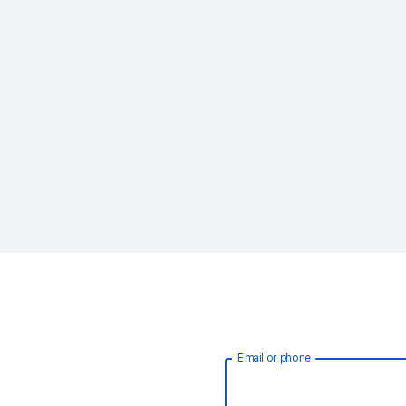
Email or phone