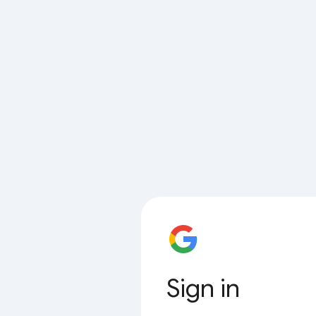
Sign in