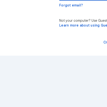
Forgot email?
Not your computer? Use Guest 
Learn more about using Gu
C