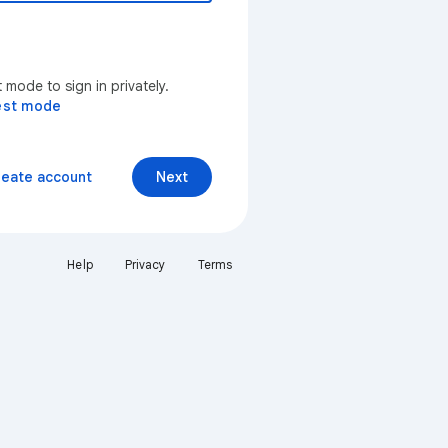
mode to sign in privately.
est mode
reate account
Next
Help
Privacy
Terms