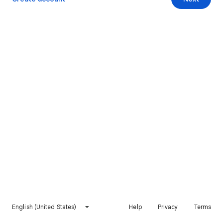
English (United States)
Help
Privacy
Terms