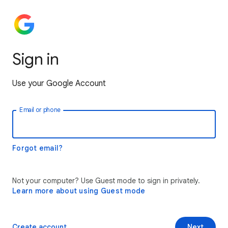
Sign in
Use your Google Account
Email or phone
Forgot email?
Not your computer? Use Guest mode to sign in privately.
Learn more about using Guest mode
Create account
Next