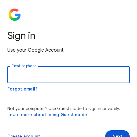
Sign in
Use your Google Account
Email or phone
Forgot email?
Not your computer? Use Guest mode to sign in privately.
Learn more about using Guest mode
Create account
Next