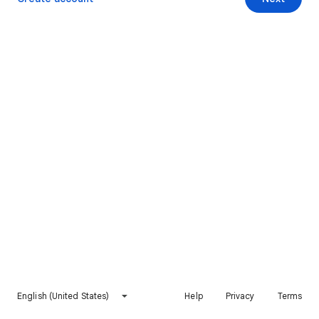
English (United States)
Help
Privacy
Terms