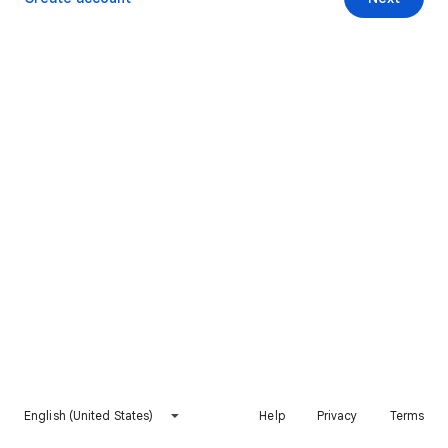
English (United States)
Help
Privacy
Terms