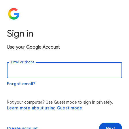
Sign in
Use your Google Account
Email or phone
Forgot email?
Not your computer? Use Guest mode to sign in privately.
Learn more about using Guest mode
Create account
Next