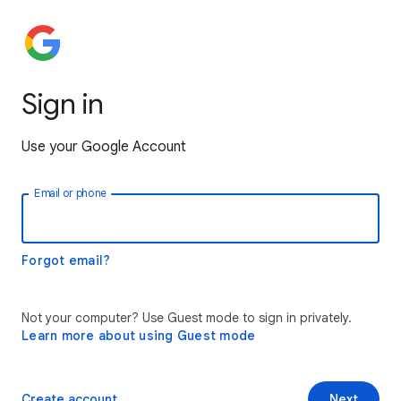
Sign in
Use your Google Account
Email or phone
Forgot email?
Not your computer? Use Guest mode to sign in privately.
Learn more about using Guest mode
Create account
Next