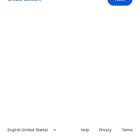
English (United States)
Help
Privacy
Terms