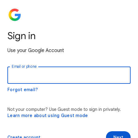
Sign in
Use your Google Account
Email or phone
Forgot email?
Not your computer? Use Guest mode to sign in privately.
Learn more about using Guest mode
Create account
Next