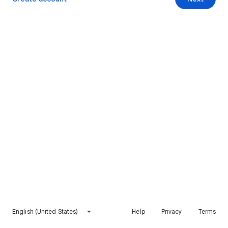
English (United States)
Help
Privacy
Terms