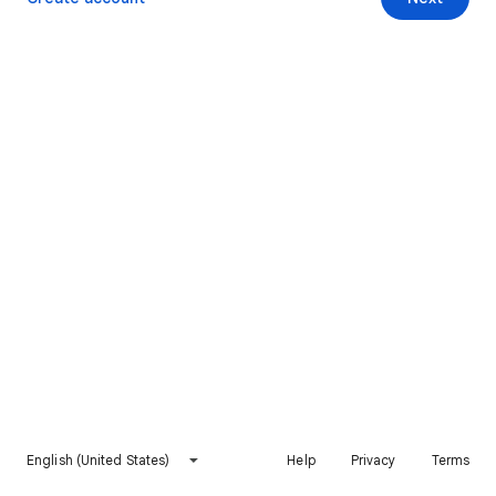
English (United States)
Help
Privacy
Terms