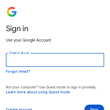
Sign in
Use your Google Account
Email or phone
Forgot email?
Not your computer? Use Guest mode to sign in privately.
Learn more about using Guest mode
Create account
Next