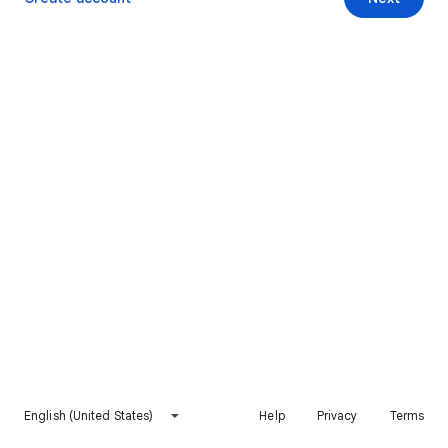
English (United States)
Help
Privacy
Terms