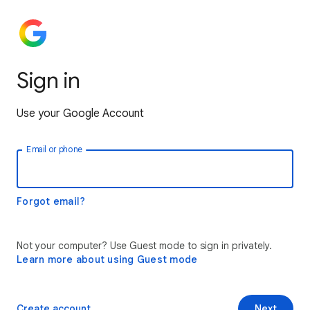
Sign in
Use your Google Account
Email or phone
Forgot email?
Not your computer? Use Guest mode to sign in privately.
Learn more about using Guest mode
Create account
Next