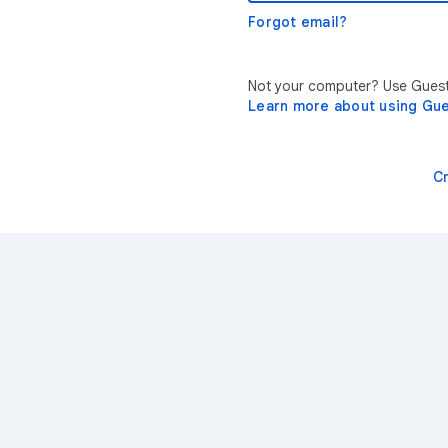
Forgot email?
Not your computer? Use Guest 
Learn more about using Gu
C