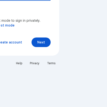
mode to sign in privately.
est mode
reate account
Next
Help
Privacy
Terms