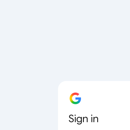
Sign in