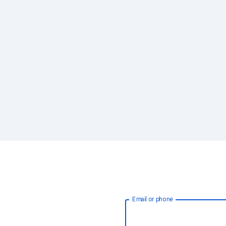
Email or phone