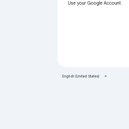
Use your Google Account
English (United States)