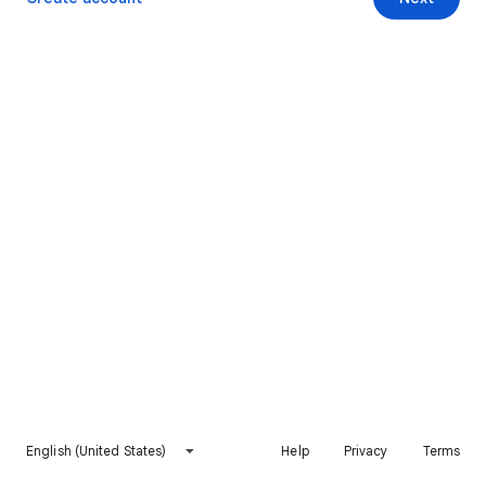
English (United States)
Help
Privacy
Terms