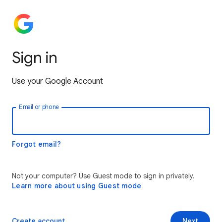
Sign in
Use your Google Account
Email or phone
Forgot email?
Not your computer? Use Guest mode to sign in privately.
Learn more about using Guest mode
Create account
Next