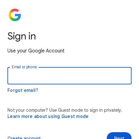
Sign in
Use your Google Account
Email or phone
Forgot email?
Not your computer? Use Guest mode to sign in privately.
Learn more about using Guest mode
Create account
Next