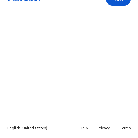
English (United States)
Help
Privacy
Terms