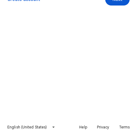
English (United States)
Help
Privacy
Terms