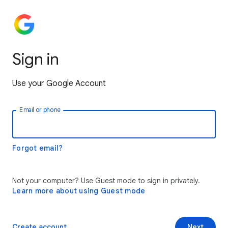
Sign in
Use your Google Account
Email or phone
Forgot email?
Not your computer? Use Guest mode to sign in privately.
Learn more about using Guest mode
Create account
Next