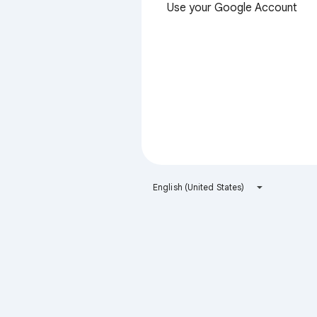
Use your Google Account
English (United States)