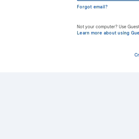
Forgot email?
Not your computer? Use Guest 
Learn more about using Gu
C