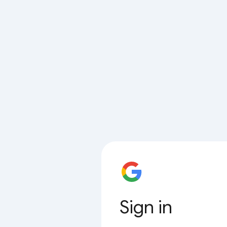
Sign in