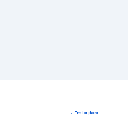
Email or phone