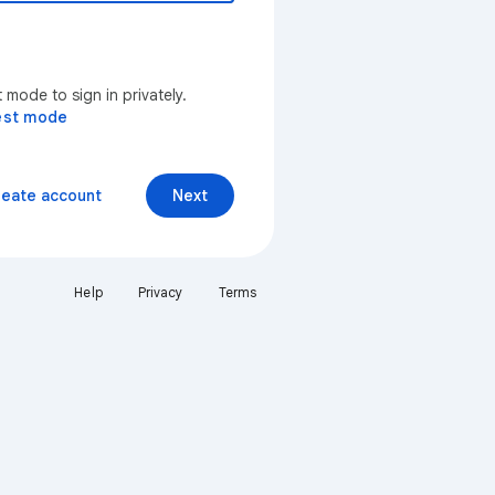
mode to sign in privately.
est mode
reate account
Next
Help
Privacy
Terms