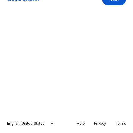
English (United States)
Help
Privacy
Terms