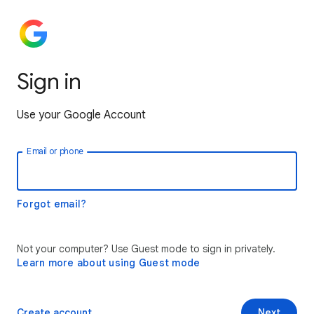
Sign in
Use your Google Account
Email or phone
Forgot email?
Not your computer? Use Guest mode to sign in privately.
Learn more about using Guest mode
Create account
Next