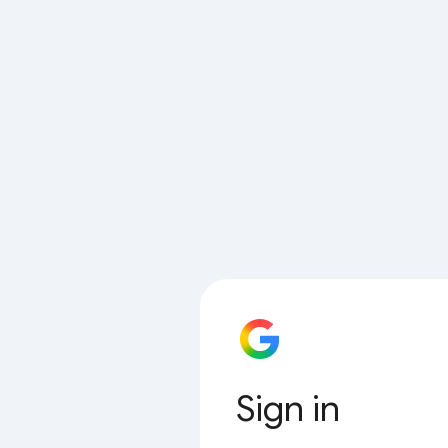
Sign in