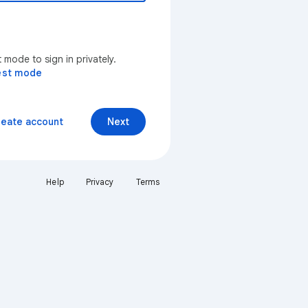
mode to sign in privately.
est mode
reate account
Next
Help
Privacy
Terms