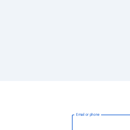
Email or phone