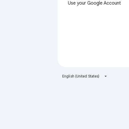
Use your Google Account
English (United States)