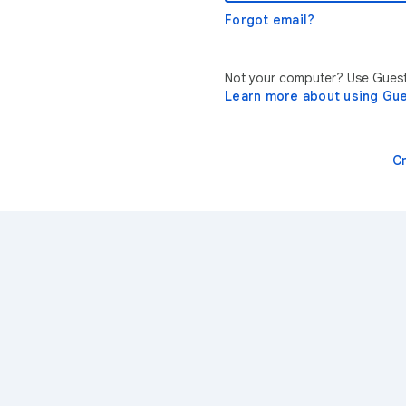
Forgot email?
Not your computer? Use Guest 
Learn more about using Gu
C