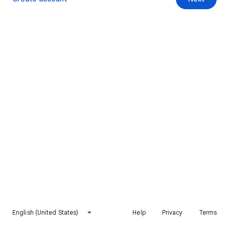
English (United States)
Help
Privacy
Terms