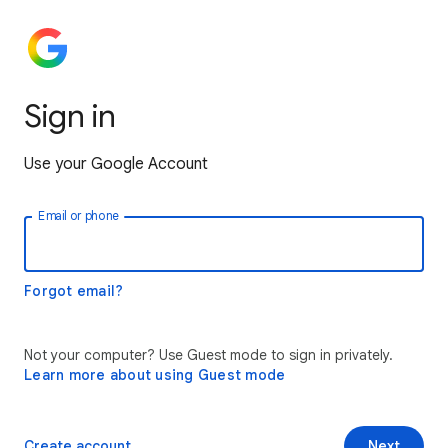
Sign in
Use your Google Account
Email or phone
Forgot email?
Not your computer? Use Guest mode to sign in privately.
Learn more about using Guest mode
Create account
Next