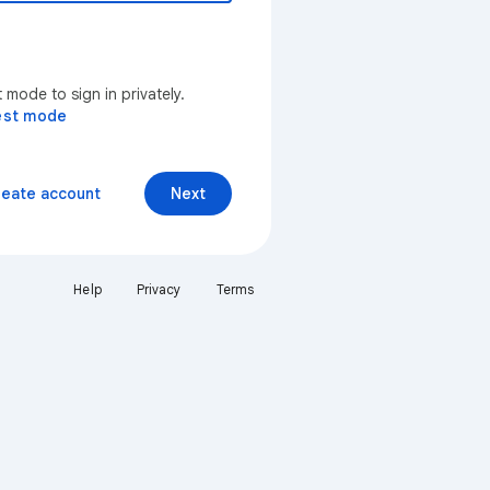
mode to sign in privately.
est mode
reate account
Next
Help
Privacy
Terms