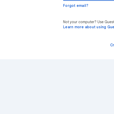
Forgot email?
Not your computer? Use Guest 
Learn more about using Gu
C