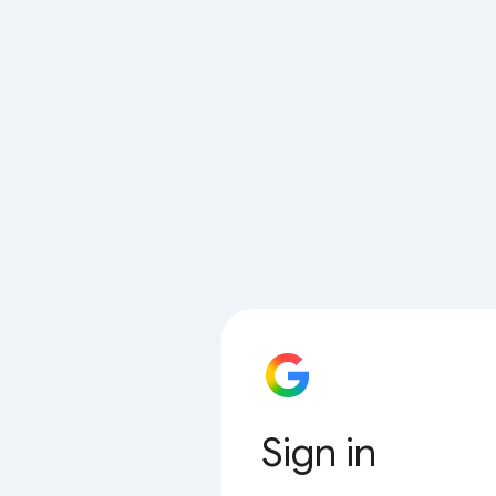
Sign in