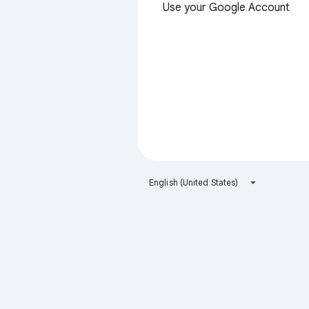
Use your Google Account
English (United States)