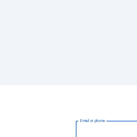
Email or phone