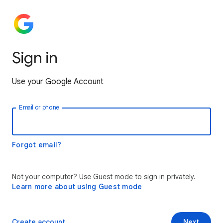
Sign in
Use your Google Account
Email or phone
Forgot email?
Not your computer? Use Guest mode to sign in privately.
Learn more about using Guest mode
Create account
Next