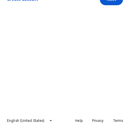
English (United States)
Help
Privacy
Terms