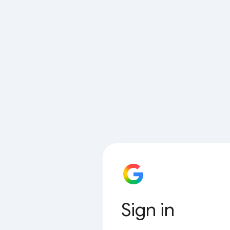
Sign in