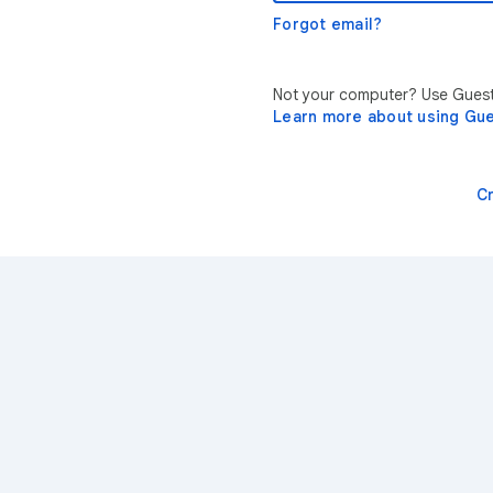
Forgot email?
Not your computer? Use Guest 
Learn more about using Gu
C