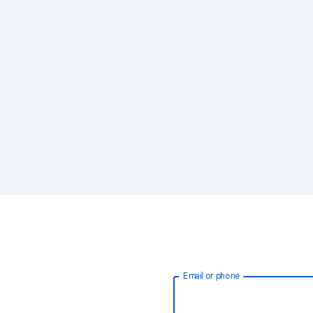
Email or phone