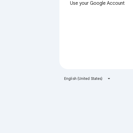
Use your Google Account
English (United States)