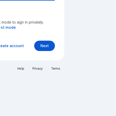
mode to sign in privately.
est mode
reate account
Next
Help
Privacy
Terms