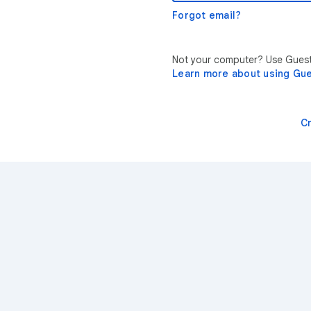
Forgot email?
Not your computer? Use Guest 
Learn more about using Gu
C