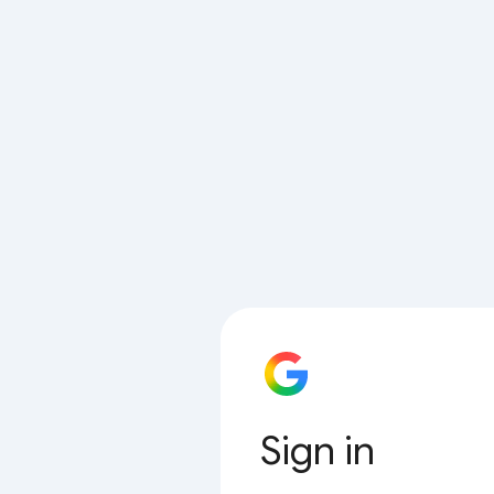
Sign in