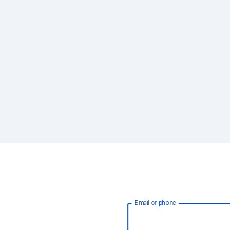
Email or phone