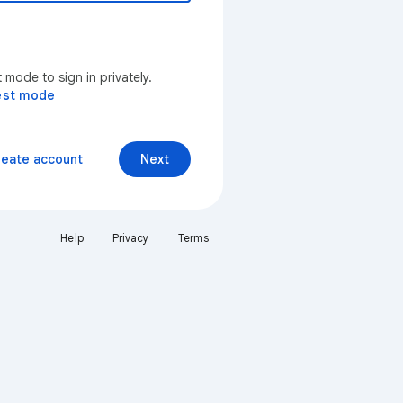
mode to sign in privately.
est mode
reate account
Next
Help
Privacy
Terms