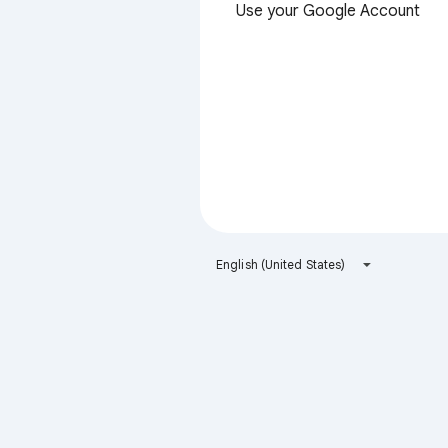
Use your Google Account
English (United States)