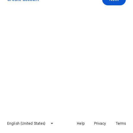
English (United States)
Help
Privacy
Terms