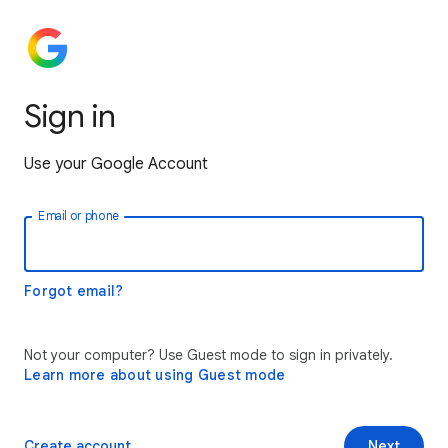
Sign in
Use your Google Account
Email or phone
Forgot email?
Not your computer? Use Guest mode to sign in privately.
Learn more about using Guest mode
Create account
Next