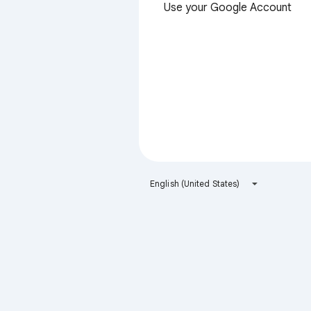
Use your Google Account
English (United States)