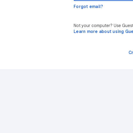
Forgot email?
Not your computer? Use Guest 
Learn more about using Gu
C