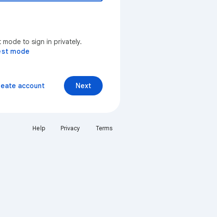
mode to sign in privately.
est mode
reate account
Next
Help
Privacy
Terms