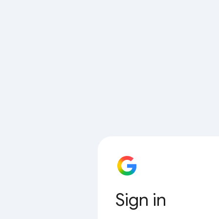
Sign in