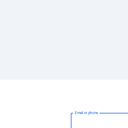
Email or phone