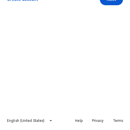
English (United States)
Help
Privacy
Terms