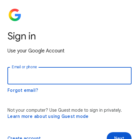
Sign in
Use your Google Account
Email or phone
Forgot email?
Not your computer? Use Guest mode to sign in privately.
Learn more about using Guest mode
Create account
Next