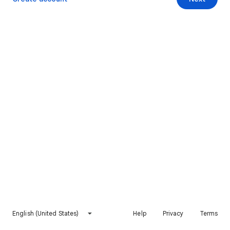
English (United States)
Help
Privacy
Terms