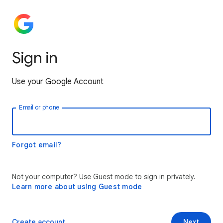
Sign in
Use your Google Account
Email or phone
Forgot email?
Not your computer? Use Guest mode to sign in privately.
Learn more about using Guest mode
Create account
Next