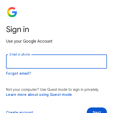
Sign in
Use your Google Account
Email or phone
Forgot email?
Not your computer? Use Guest mode to sign in privately.
Learn more about using Guest mode
Create account
Next