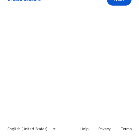
English (United States)
Help
Privacy
Terms