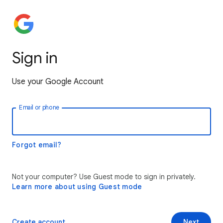
Sign in
Use your Google Account
Email or phone
Forgot email?
Not your computer? Use Guest mode to sign in privately.
Learn more about using Guest mode
Create account
Next