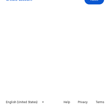
English (United States)
Help
Privacy
Terms