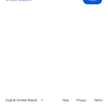
English (United States)
Help
Privacy
Terms