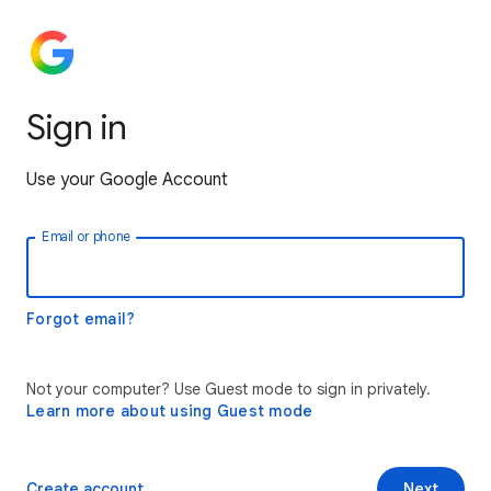
Sign in
Use your Google Account
Email or phone
Forgot email?
Not your computer? Use Guest mode to sign in privately.
Learn more about using Guest mode
Create account
Next