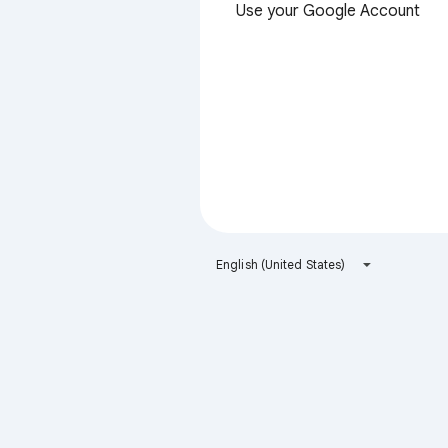
Use your Google Account
English (United States)