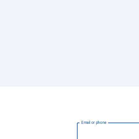
Email or phone