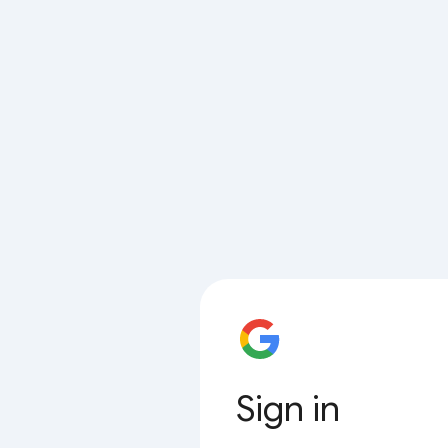
Sign in