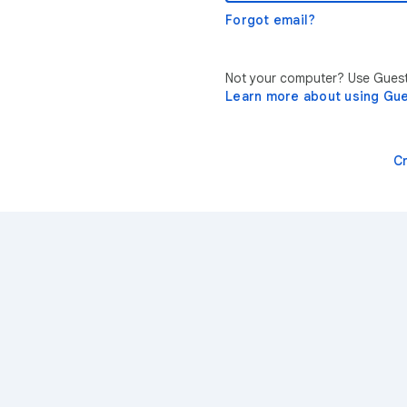
Forgot email?
Not your computer? Use Guest 
Learn more about using Gu
C