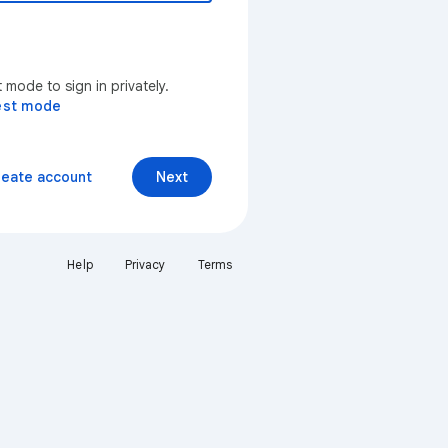
mode to sign in privately.
est mode
reate account
Next
Help
Privacy
Terms