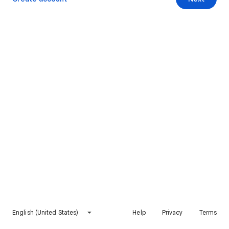
English (United States)
Help
Privacy
Terms