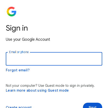
Sign in
Use your Google Account
Email or phone
Forgot email?
Not your computer? Use Guest mode to sign in privately.
Learn more about using Guest mode
Create account
Next