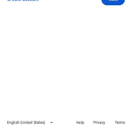
English (United States)
Help
Privacy
Terms