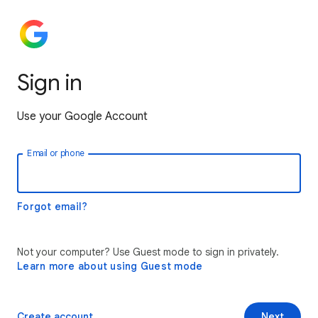
Sign in
Use your Google Account
Email or phone
Forgot email?
Not your computer? Use Guest mode to sign in privately.
Learn more about using Guest mode
Create account
Next