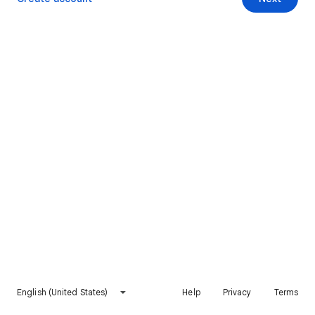
English (United States)
Help
Privacy
Terms