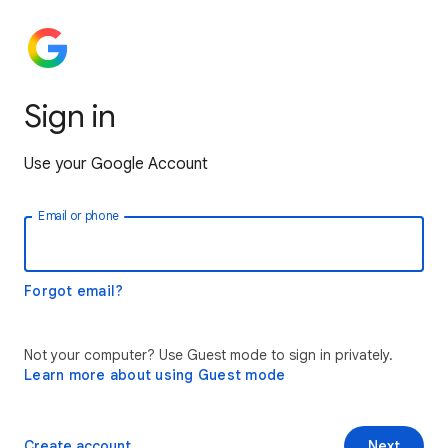
Sign in
Use your Google Account
Email or phone
Forgot email?
Not your computer? Use Guest mode to sign in privately.
Learn more about using Guest mode
Create account
Next