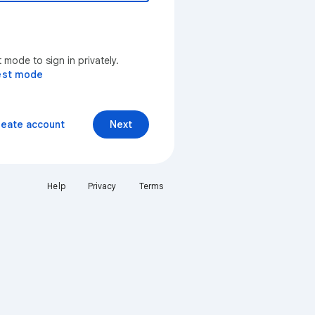
mode to sign in privately.
est mode
reate account
Next
Help
Privacy
Terms