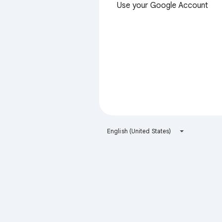
Use your Google Account
English (United States)