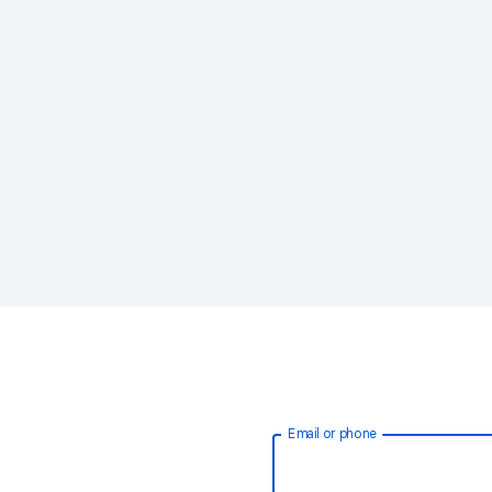
Email or phone