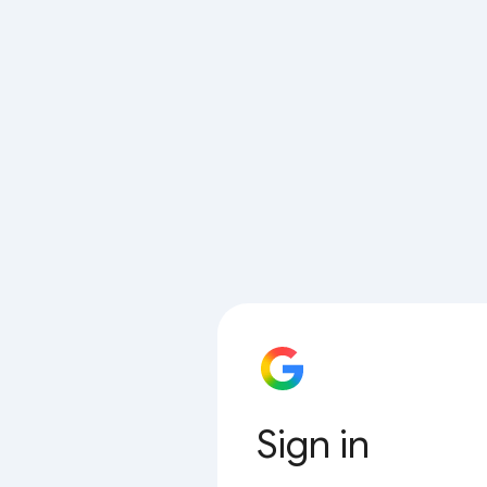
Sign in