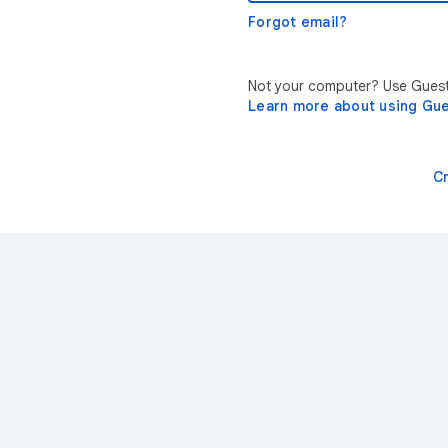
Forgot email?
Not your computer? Use Guest 
Learn more about using Gu
C