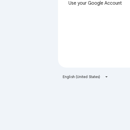
Use your Google Account
English (United States)