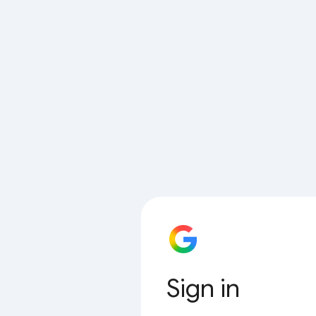
Sign in