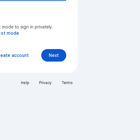
mode to sign in privately.
est mode
reate account
Next
Help
Privacy
Terms