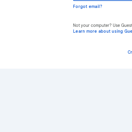
Forgot email?
Not your computer? Use Guest 
Learn more about using Gu
C