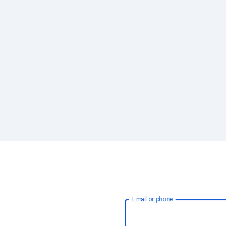
Email or phone