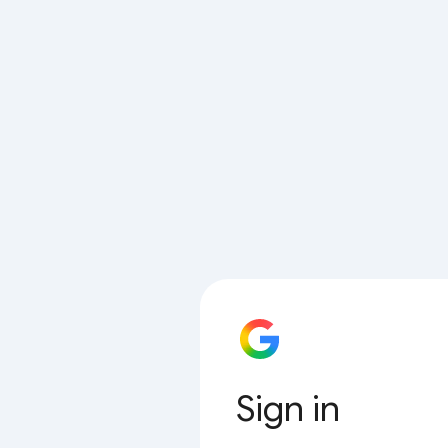
Sign in