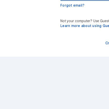
Forgot email?
Not your computer? Use Guest 
Learn more about using Gu
C