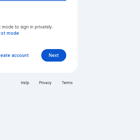
mode to sign in privately.
est mode
reate account
Next
Help
Privacy
Terms