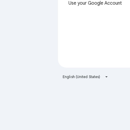
Use your Google Account
English (United States)