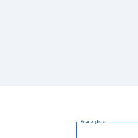
Email or phone