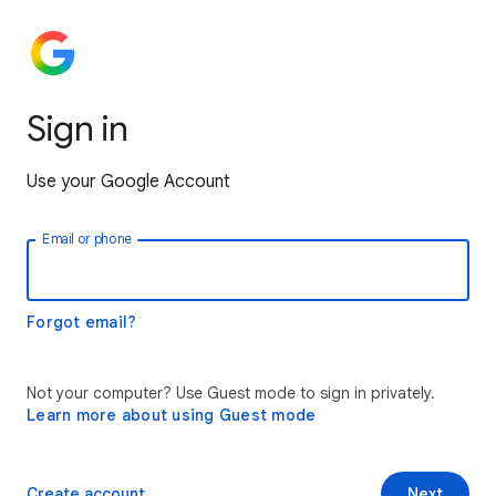
Sign in
Use your Google Account
Email or phone
Forgot email?
Not your computer? Use Guest mode to sign in privately.
Learn more about using Guest mode
Create account
Next