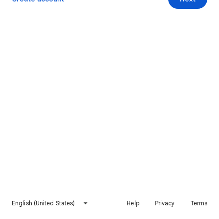
English (United States)
Help
Privacy
Terms