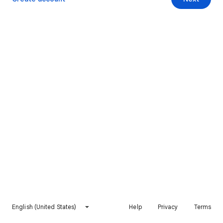
English (United States)
Help
Privacy
Terms