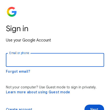
Sign in
Use your Google Account
Email or phone
Forgot email?
Not your computer? Use Guest mode to sign in privately.
Learn more about using Guest mode
Create account
Next